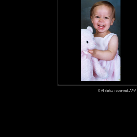
© All rights reserved. APV