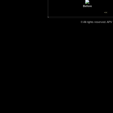
Before
<<
© All rights reserved. APV