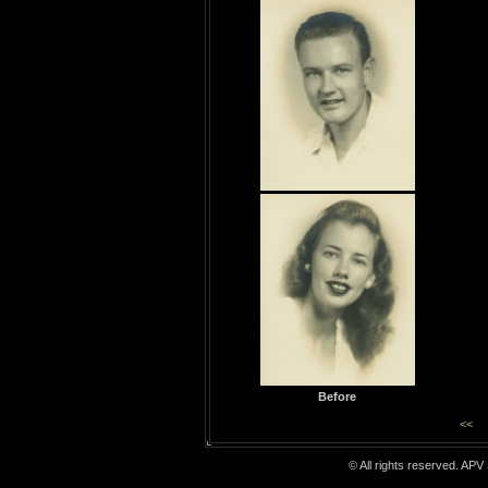
Before
<<
© All rights reserved. APV