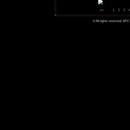
<<
1
2
3
© All rights reserved. APV