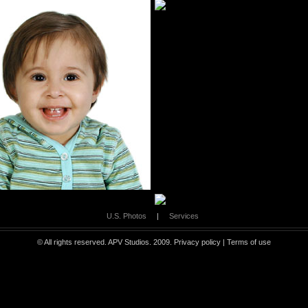
U.S. Photos
|
Services
© All rights reserved. APV Studios. 2009.
Privacy policy
|
Terms of use